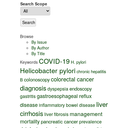
Search Scope
Browse
By Issue
By Author
By Title
COVID-19
H. pylori
Keywords
Helicobacter pylori
chronic hepatitis
colorectal cancer
colonoscopy
B
diagnosis
endoscopy
dyspepsia
gastroesophageal reflux
gastritis
liver
disease
inflammatory bowel disease
cirrhosis
management
liver fibrosis
mortality
pancreatic cancer
prevalence