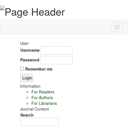
Toggl
naviga
User
Username
Password
Remember me
Information
For Readers
For Authors
For Librarians
Journal Content
Search