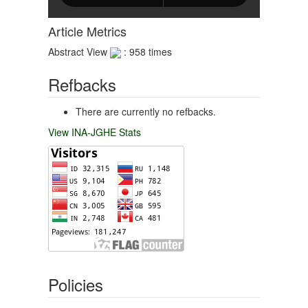
Article Metrics
Abstract View
: 958 times
Refbacks
There are currently no refbacks.
View INA-JGHE Stats
Policies