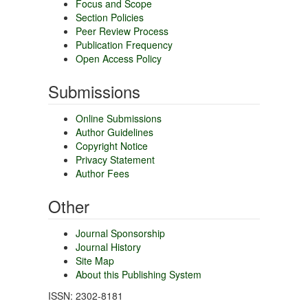
Focus and Scope
Section Policies
Peer Review Process
Publication Frequency
Open Access Policy
Submissions
Online Submissions
Author Guidelines
Copyright Notice
Privacy Statement
Author Fees
Other
Journal Sponsorship
Journal History
Site Map
About this Publishing System
ISSN: 2302-8181