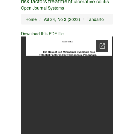
treatment
risk factors
ulcerative colitis
Open Journal Systems
Home
Vol 24, No 3 (2023)
Tandarto
Download this PDF file