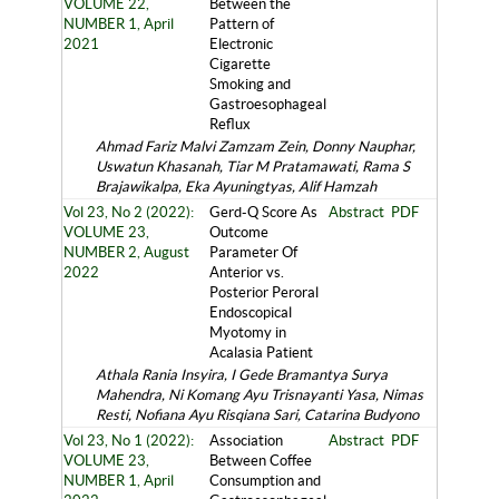
VOLUME 22,
Between the
NUMBER 1, April
Pattern of
2021
Electronic
Cigarette
Smoking and
Gastroesophageal
Reflux
Ahmad Fariz Malvi Zamzam Zein, Donny Nauphar,
Uswatun Khasanah, Tiar M Pratamawati, Rama S
Brajawikalpa, Eka Ayuningtyas, Alif Hamzah
Vol 23, No 2 (2022):
Gerd-Q Score As
Abstract
PDF
VOLUME 23,
Outcome
NUMBER 2, August
Parameter Of
2022
Anterior vs.
Posterior Peroral
Endoscopical
Myotomy in
Acalasia Patient
Athala Rania Insyira, I Gede Bramantya Surya
Mahendra, Ni Komang Ayu Trisnayanti Yasa, Nimas
Resti, Nofiana Ayu Risqiana Sari, Catarina Budyono
Vol 23, No 1 (2022):
Association
Abstract
PDF
VOLUME 23,
Between Coffee
NUMBER 1, April
Consumption and