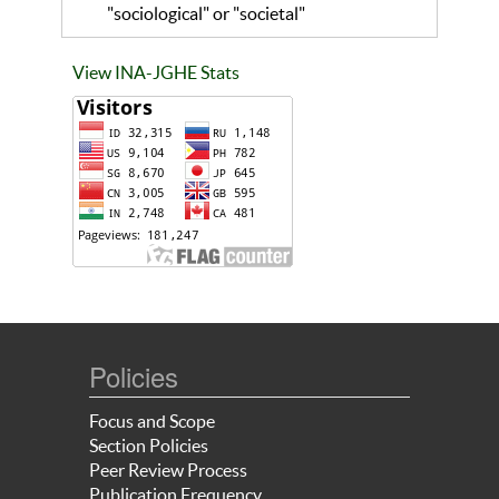
"sociological" or "societal"
View INA-JGHE Stats
Policies
Focus and Scope
Section Policies
Peer Review Process
Publication Frequency