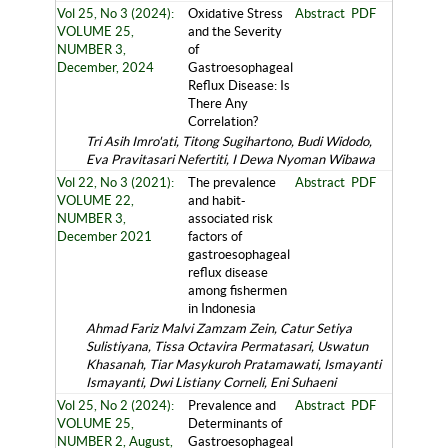
Vol 25, No 3 (2024):
Oxidative Stress
Abstract
PDF
VOLUME 25,
and the Severity
NUMBER 3,
of
December, 2024
Gastroesophageal
Reflux Disease: Is
There Any
Correlation?
Tri Asih Imro'ati, Titong Sugihartono, Budi Widodo,
Eva Pravitasari Nefertiti, I Dewa Nyoman Wibawa
Vol 22, No 3 (2021):
The prevalence
Abstract
PDF
VOLUME 22,
and habit-
NUMBER 3,
associated risk
December 2021
factors of
gastroesophageal
reflux disease
among fishermen
in Indonesia
Ahmad Fariz Malvi Zamzam Zein, Catur Setiya
Sulistiyana, Tissa Octavira Permatasari, Uswatun
Khasanah, Tiar Masykuroh Pratamawati, Ismayanti
Ismayanti, Dwi Listiany Corneli, Eni Suhaeni
Vol 25, No 2 (2024):
Prevalence and
Abstract
PDF
VOLUME 25,
Determinants of
NUMBER 2, August,
Gastroesophageal