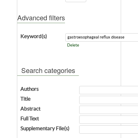
Advanced filters
Keyword(s)
Delete
Search categories
Authors
Title
Abstract
Full Text
Supplementary File(s)