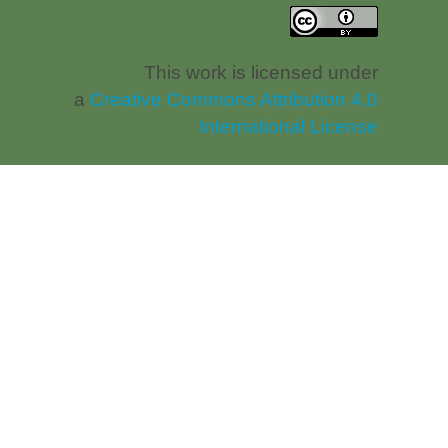
This work is licensed under
a
Creative Commons Attribution 4.0
International License