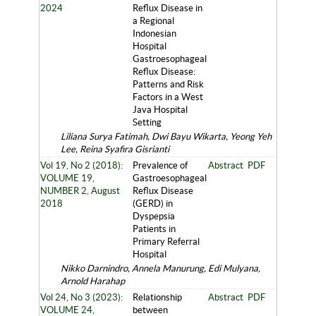
2024
Reflux Disease in
a Regional
Indonesian
Hospital
Gastroesophageal
Reflux Disease:
Patterns and Risk
Factors in a West
Java Hospital
Setting
Liliana Surya Fatimah, Dwi Bayu Wikarta, Yeong Yeh
Lee, Reina Syafira Gisrianti
Vol 19, No 2 (2018):
Prevalence of
Abstract
PDF
VOLUME 19,
Gastroesophageal
NUMBER 2, August
Reflux Disease
2018
(GERD) in
Dyspepsia
Patients in
Primary Referral
Hospital
Nikko Darnindro, Annela Manurung, Edi Mulyana,
Arnold Harahap
Vol 24, No 3 (2023):
Relationship
Abstract
PDF
VOLUME 24,
between