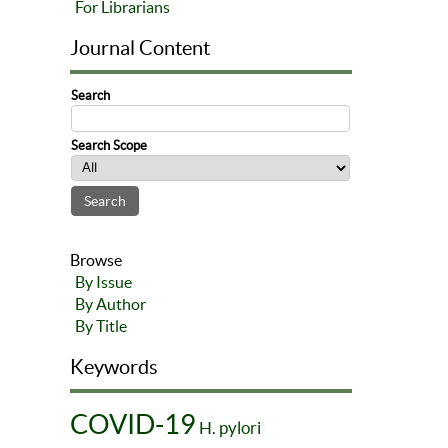
For Librarians
Journal Content
Search
Search Scope
Browse
By Issue
By Author
By Title
Keywords
COVID-19
H. pylori