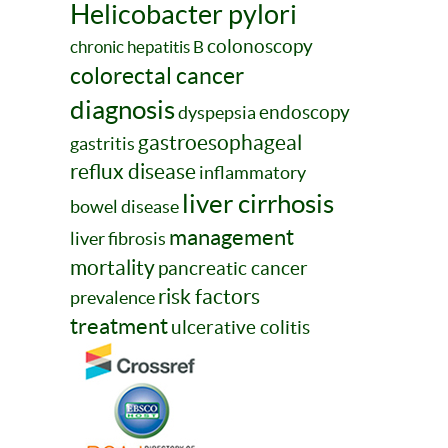
Helicobacter pylori
colonoscopy
chronic hepatitis B
colorectal cancer
diagnosis
endoscopy
dyspepsia
gastroesophageal
gastritis
reflux disease
inflammatory
liver cirrhosis
bowel disease
management
liver fibrosis
mortality
pancreatic cancer
risk factors
prevalence
treatment
ulcerative colitis