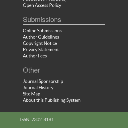
Open Access Policy
Submissions
Online Submissions
Author Guidelines
Copyright Notice
Privacy Statement
Author Fees
Other
Journal Sponsorship
Journal History
Site Map
About this Publishing System
ISSN: 2302-8181