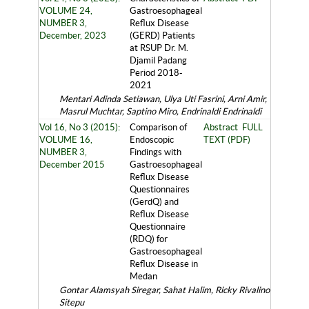
VOLUME 24,
Gastroesophageal
NUMBER 3,
Reflux Disease
December, 2023
(GERD) Patients
at RSUP Dr. M.
Djamil Padang
Period 2018-
2021
Mentari Adinda Setiawan, Ulya Uti Fasrini, Arni Amir,
Masrul Muchtar, Saptino Miro, Endrinaldi Endrinaldi
Vol 16, No 3 (2015):
Comparison of
Abstract
FULL
VOLUME 16,
Endoscopic
TEXT (PDF)
NUMBER 3,
Findings with
December 2015
Gastroesophageal
Reflux Disease
Questionnaires
(GerdQ) and
Reflux Disease
Questionnaire
(RDQ) for
Gastroesophageal
Reflux Disease in
Medan
Gontar Alamsyah Siregar, Sahat Halim, Ricky Rivalino
Sitepu