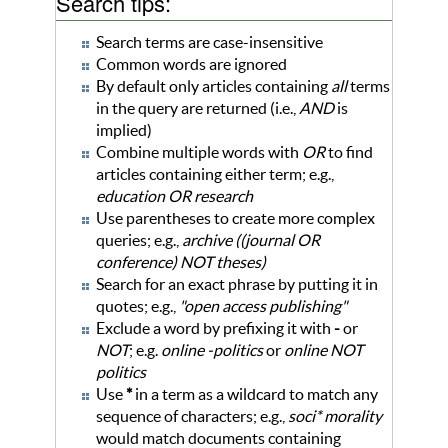
Search tips:
Search terms are case-insensitive
Common words are ignored
By default only articles containing
all
terms
in the query are returned (i.e.,
AND
is
implied)
Combine multiple words with
OR
to find
articles containing either term; e.g.,
education OR research
Use parentheses to create more complex
queries; e.g.,
archive ((journal OR
conference) NOT theses)
Search for an exact phrase by putting it in
quotes; e.g.,
"open access publishing"
Exclude a word by prefixing it with
-
or
NOT
; e.g.
online -politics
or
online NOT
politics
Use
*
in a term as a wildcard to match any
sequence of characters; e.g.,
soci* morality
would match documents containing