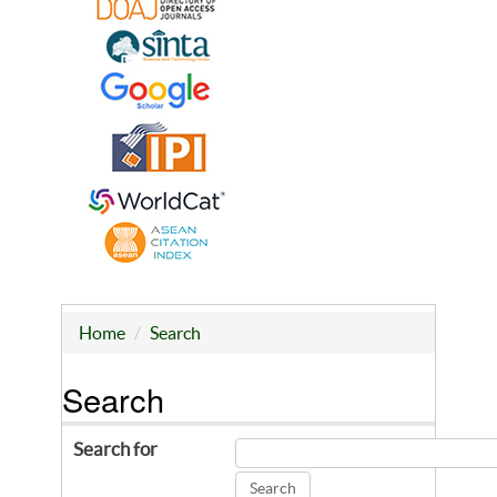
Home
Search
Search
Search for