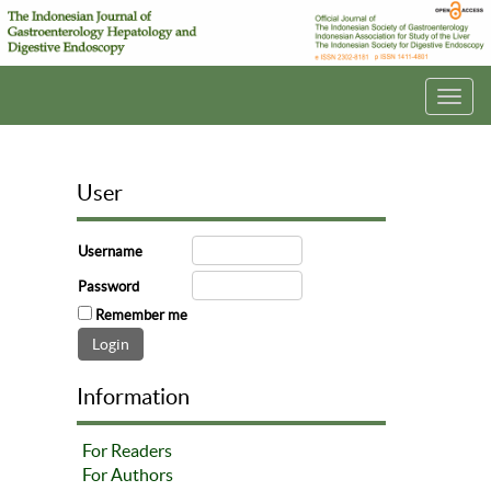
Toggl
navig
User
Username
Password
Remember me
Information
For Readers
For Authors