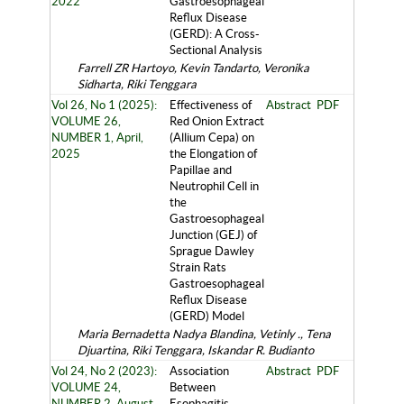
2022
Gastroesophageal
Reflux Disease
(GERD): A Cross-
Sectional Analysis
Farrell ZR Hartoyo, Kevin Tandarto, Veronika
Sidharta, Riki Tenggara
Vol 26, No 1 (2025):
Effectiveness of
Abstract
PDF
VOLUME 26,
Red Onion Extract
NUMBER 1, April,
(Allium Cepa) on
2025
the Elongation of
Papillae and
Neutrophil Cell in
the
Gastroesophageal
Junction (GEJ) of
Sprague Dawley
Strain Rats
Gastroesophageal
Reflux Disease
(GERD) Model
Maria Bernadetta Nadya Blandina, Vetinly ., Tena
Djuartina, Riki Tenggara, Iskandar R. Budianto
Vol 24, No 2 (2023):
Association
Abstract
PDF
VOLUME 24,
Between
NUMBER 2, August,
Esophagitis