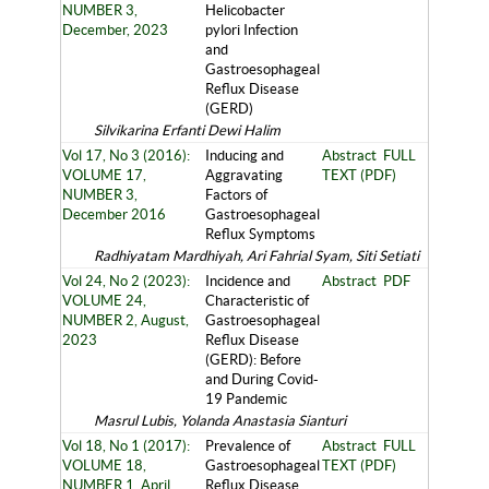
NUMBER 3,
Helicobacter
December, 2023
pylori Infection
and
Gastroesophageal
Reflux Disease
(GERD)
Silvikarina Erfanti Dewi Halim
Vol 17, No 3 (2016):
Inducing and
Abstract
FULL
VOLUME 17,
Aggravating
TEXT (PDF)
NUMBER 3,
Factors of
December 2016
Gastroesophageal
Reflux Symptoms
Radhiyatam Mardhiyah, Ari Fahrial Syam, Siti Setiati
Vol 24, No 2 (2023):
Incidence and
Abstract
PDF
VOLUME 24,
Characteristic of
NUMBER 2, August,
Gastroesophageal
2023
Reflux Disease
(GERD): Before
and During Covid-
19 Pandemic
Masrul Lubis, Yolanda Anastasia Sianturi
Vol 18, No 1 (2017):
Prevalence of
Abstract
FULL
VOLUME 18,
Gastroesophageal
TEXT (PDF)
NUMBER 1, April
Reflux Disease