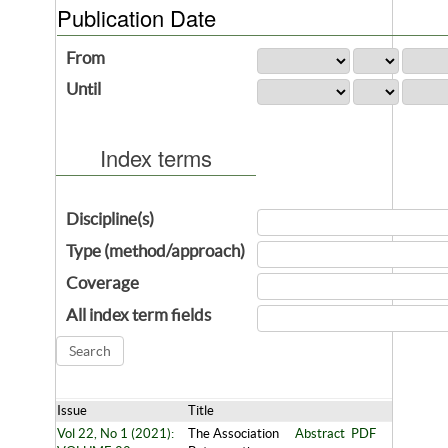
Publication Date
From
Until
Index terms
Discipline(s)
Type (method/approach)
Coverage
All index term fields
Issue
Title
Vol 22, No 1 (2021):
The Association
Abstract
PDF