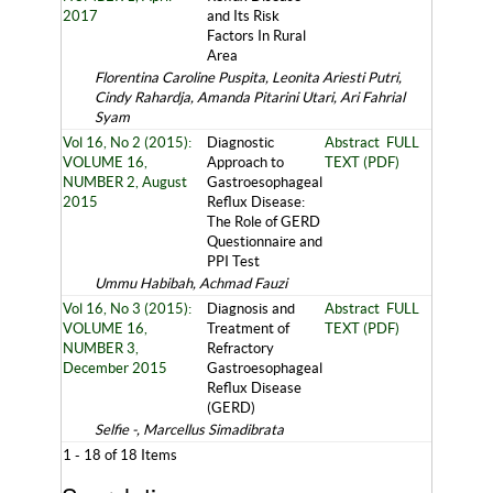
2017
and Its Risk
Factors In Rural
Area
Florentina Caroline Puspita, Leonita Ariesti Putri,
Cindy Rahardja, Amanda Pitarini Utari, Ari Fahrial
Syam
Vol 16, No 2 (2015):
Diagnostic
Abstract
FULL
VOLUME 16,
Approach to
TEXT (PDF)
NUMBER 2, August
Gastroesophageal
2015
Reflux Disease:
The Role of GERD
Questionnaire and
PPI Test
Ummu Habibah, Achmad Fauzi
Vol 16, No 3 (2015):
Diagnosis and
Abstract
FULL
VOLUME 16,
Treatment of
TEXT (PDF)
NUMBER 3,
Refractory
December 2015
Gastroesophageal
Reflux Disease
(GERD)
Selfie -, Marcellus Simadibrata
1 - 18 of 18 Items