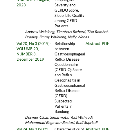
2023
Severity and
GERDQ Score,
Sleep, Life Quality
among GERD
Patients
Andrew Waleleng, Timoteus Richard, Tisa Rombot,
Bradley Jimmy Waleleng, Nelly Wenas
Vol 20, No 3 (2019):
Relationship
Abstract
PDF
VOLUME 20,
between
NUMBER 3,
Gastroesophageal
December 2019
Reflux Disease
Questionnaire
(GERD-Q) Score
and Reflux
Oesophagitis in
Gastroesophageal
Reflux Disease
(GERD)
Suspected
Patients in
Bandung
Dosmer Oloan Simarmata, Yudi Wahyudi,
Muhammad Begawan Bestari, Rudi Supriadi
Vol 24, No 3 (2023):
Characteristics of
Abstract
PDF