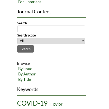
For Librarians
Journal Content
Search
Search Scope
Browse
By Issue
By Author
By Title
Keywords
COVID-19
H. pylori