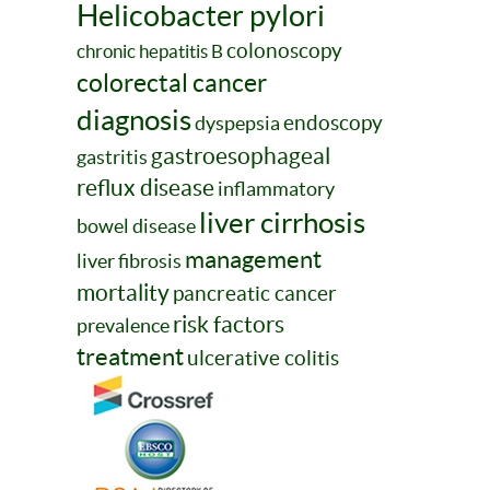
Helicobacter pylori
colonoscopy
chronic hepatitis B
colorectal cancer
diagnosis
endoscopy
dyspepsia
gastroesophageal
gastritis
reflux disease
inflammatory
liver cirrhosis
bowel disease
management
liver fibrosis
mortality
pancreatic cancer
risk factors
prevalence
treatment
ulcerative colitis