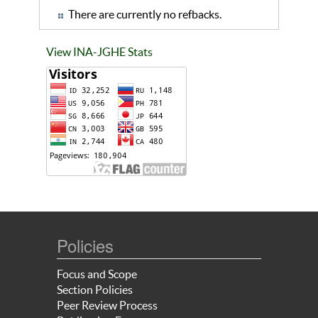
There are currently no refbacks.
View INA-JGHE Stats
Policies
Focus and Scope
Section Policies
Peer Review Process