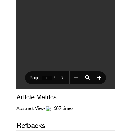
Article Metrics
Abstract View
: 687 times
Refbacks