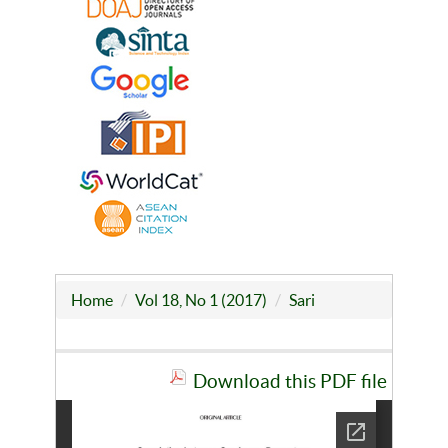
Home
Vol 18, No 1 (2017)
Sari
Download this PDF file