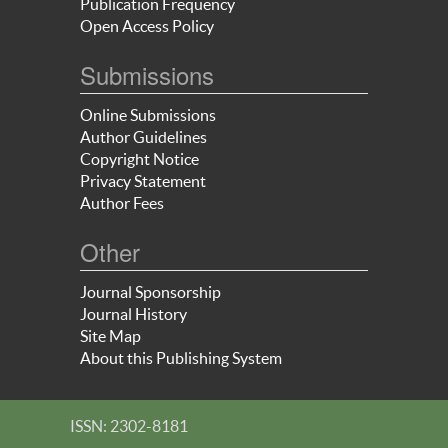
Publication Frequency
Open Access Policy
Submissions
Online Submissions
Author Guidelines
Copyright Notice
Privacy Statement
Author Fees
Other
Journal Sponsorship
Journal History
Site Map
About this Publishing System
ISSN: 2302-8181