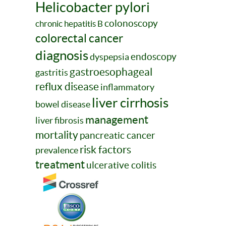
Helicobacter pylori
colonoscopy
chronic hepatitis B
colorectal cancer
diagnosis
endoscopy
dyspepsia
gastroesophageal
gastritis
reflux disease
inflammatory
liver cirrhosis
bowel disease
management
liver fibrosis
mortality
pancreatic cancer
risk factors
prevalence
treatment
ulcerative colitis