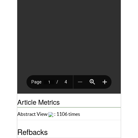
Article Metrics
Abstract View
: 1106 times
Refbacks