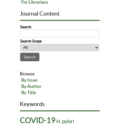
For Librarians
Journal Content
Search
Search Scope
Browse
By Issue
By Author
By Title
Keywords
COVID-19
H. pylori