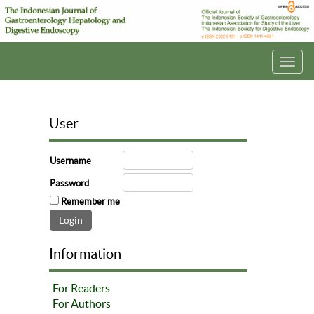
Toggl
navig
User
Username
Password
Remember me
Information
For Readers
For Authors