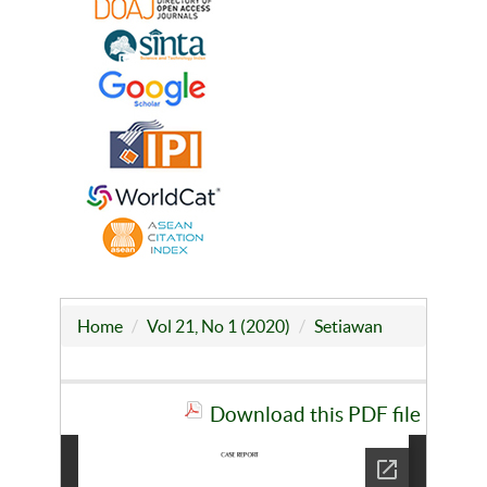
Home
Vol 21, No 1 (2020)
Setiawan
Download this PDF file