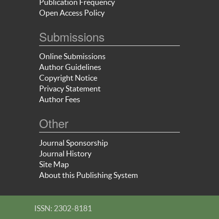
Publication Frequency
Open Access Policy
Submissions
Online Submissions
Author Guidelines
Copyright Notice
Privacy Statement
Author Fees
Other
Journal Sponsorship
Journal History
Site Map
About this Publishing System
ISSN: 2302-8181