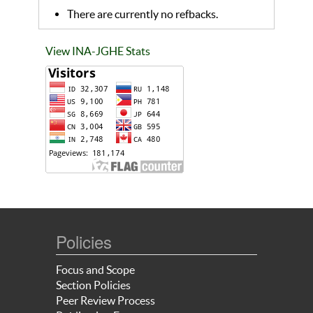
There are currently no refbacks.
View INA-JGHE Stats
Policies
Focus and Scope
Section Policies
Peer Review Process