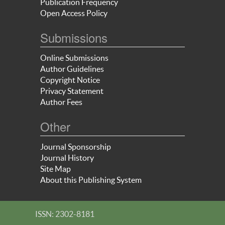
Publication Frequency
Open Access Policy
Submissions
Online Submissions
Author Guidelines
Copyright Notice
Privacy Statement
Author Fees
Other
Journal Sponsorship
Journal History
Site Map
About this Publishing System
ISSN: 2302-8181