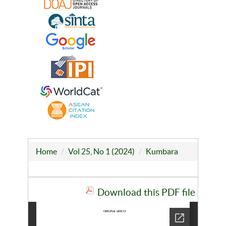
Home
Vol 25, No 1 (2024)
Kumbara
Download this PDF file