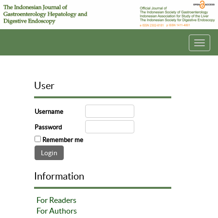
Toggl
navig
User
Username
Password
Remember me
Information
For Readers
For Authors