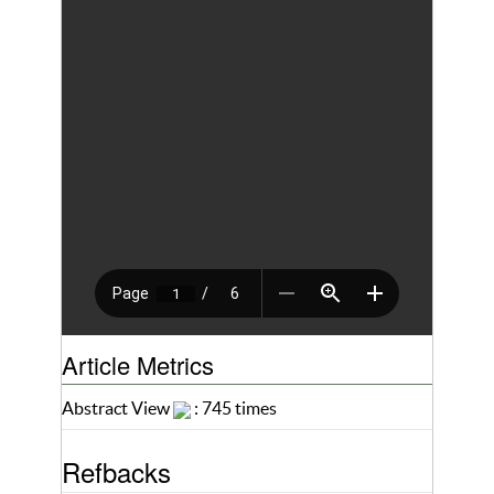
Article Metrics
Abstract View
: 745 times
Refbacks