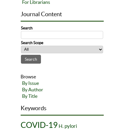
For Librarians
Journal Content
Search
Search Scope
Browse
By Issue
By Author
By Title
Keywords
COVID-19
H. pylori