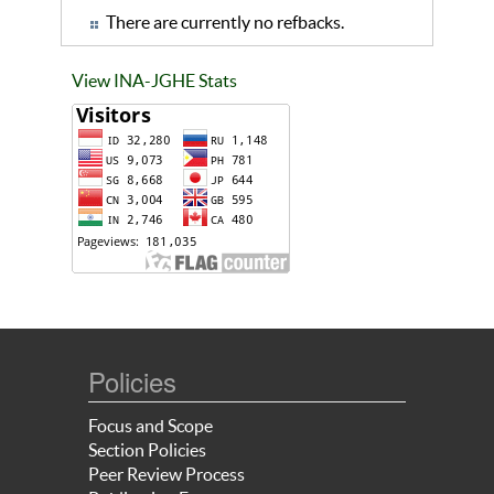
There are currently no refbacks.
View INA-JGHE Stats
Policies
Focus and Scope
Section Policies
Peer Review Process