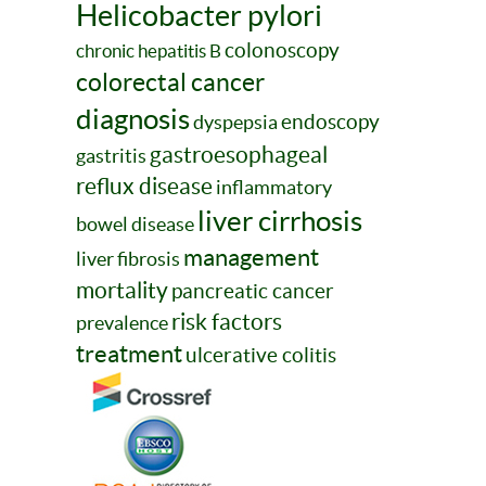
Helicobacter pylori
colonoscopy
chronic hepatitis B
colorectal cancer
diagnosis
endoscopy
dyspepsia
gastroesophageal
gastritis
reflux disease
inflammatory
liver cirrhosis
bowel disease
management
liver fibrosis
mortality
pancreatic cancer
risk factors
prevalence
treatment
ulcerative colitis