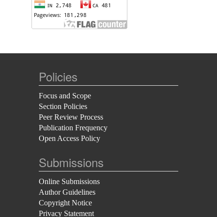
Policies
Focus and Scope
Section Policies
Peer Review Process
Publication Frequency
Open Access Policy
Submissions
Online Submissions
Author Guidelines
Copyright Notice
Privacy Statement