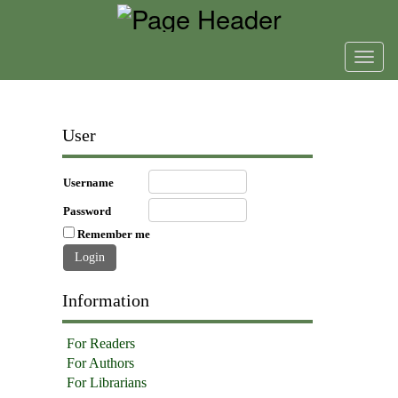
Toggl
navig
User
Username
Password
Remember me
Information
For Readers
For Authors
For Librarians