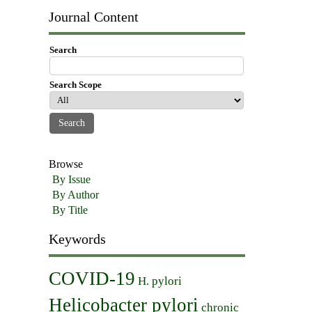
Journal Content
Search
Search Scope
Browse
By Issue
By Author
By Title
Keywords
COVID-19
H. pylori
Helicobacter pylori
chronic