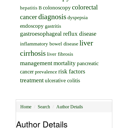
colorectal
colonoscopy
hepatitis B
diagnosis
cancer
dyspepsia
endoscopy
gastritis
gastroesophageal reflux disease
liver
inflammatory bowel disease
cirrhosis
liver fibrosis
management
mortality
pancreatic
risk factors
cancer
prevalence
treatment
ulcerative colitis
Home
Search
Author Details
Author Details