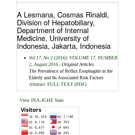
A Lesmana, Cosmas Rinaldi,
Division of Hepatobiliary,
Department of Internal
Medicine, University of
Indonesia, Jakarta, Indonesia
Vol 17, No 2 (2016): VOLUME 17, NUMBER
2, August 2016
- Original Articles
The Prevalence of Reflux Esophagitis in the
Elderly and Its Associated Risk Factors
Abstract
FULL TEXT (PDF)
View INA-JGHE Stats