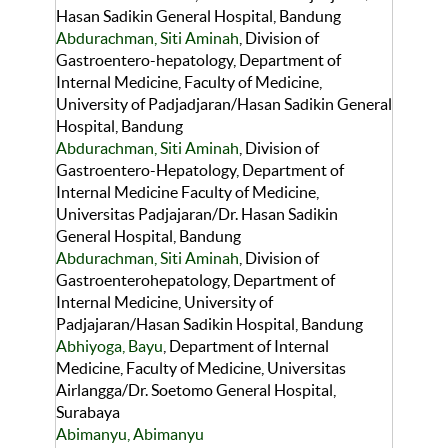
Hasan Sadikin General Hospital, Bandung
Abdurachman, Siti Aminah
, Division of
Gastroentero-hepatology, Department of
Internal Medicine, Faculty of Medicine,
University of Padjadjaran/Hasan Sadikin General
Hospital, Bandung
Abdurachman, Siti Aminah
, Division of
Gastroentero-Hepatology, Department of
Internal Medicine Faculty of Medicine,
Universitas Padjajaran/Dr. Hasan Sadikin
General Hospital, Bandung
Abdurachman, Siti Aminah
, Division of
Gastroenterohepatology, Department of
Internal Medicine, University of
Padjajaran/Hasan Sadikin Hospital, Bandung
Abhiyoga, Bayu
, Department of Internal
Medicine, Faculty of Medicine, Universitas
Airlangga/Dr. Soetomo General Hospital,
Surabaya
Abimanyu, Abimanyu