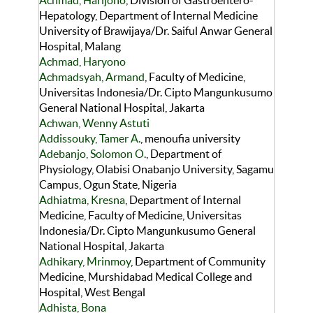
Achmad, Harijono
, Division of Gastroentero-
Hepatology, Department of Internal Medicine
University of Brawijaya/Dr. Saiful Anwar General
Hospital, Malang
Achmad, Haryono
Achmadsyah, Armand
, Faculty of Medicine,
Universitas Indonesia/Dr. Cipto Mangunkusumo
General National Hospital, Jakarta
Achwan, Wenny Astuti
Addissouky, Tamer A.
, menoufia university
Adebanjo, Solomon O.
, Department of
Physiology, Olabisi Onabanjo University, Sagamu
Campus, Ogun State, Nigeria
Adhiatma, Kresna
, Department of Internal
Medicine, Faculty of Medicine, Universitas
Indonesia/Dr. Cipto Mangunkusumo General
National Hospital, Jakarta
Adhikary, Mrinmoy
, Department of Community
Medicine, Murshidabad Medical College and
Hospital, West Bengal
Adhista, Bona