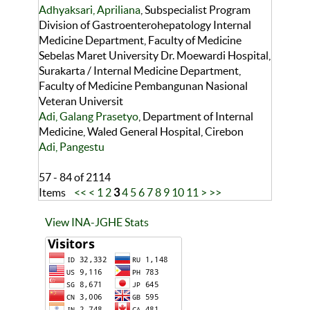
Adhyaksari, Apriliana
, Subspecialist Program
Division of Gastroenterohepatology Internal
Medicine Department, Faculty of Medicine
Sebelas Maret University Dr. Moewardi Hospital,
Surakarta / Internal Medicine Department,
Faculty of Medicine Pembangunan Nasional
Veteran Universit
Adi, Galang Prasetyo
, Department of Internal
Medicine, Waled General Hospital, Cirebon
Adi, Pangestu
57 - 84 of 2114
Items
<<
<
1
2
3
4
5
6
7
8
9
10
11
>
>>
View INA-JGHE Stats