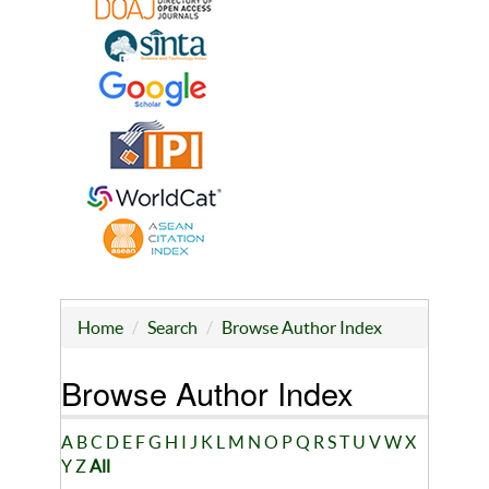
Home
Search
Browse Author Index
Browse Author Index
A
B
C
D
E
F
G
H
I
J
K
L
M
N
O
P
Q
R
S
T
U
V
W
X
Y
Z
All