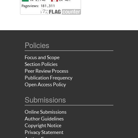
Policies
Focus and Scope
Section Policies
Peer Review Process
Publication Frequency
Open Access Policy
Submissions
Online Submissions
Author Guidelines
Copyright Notice
Privacy Statement