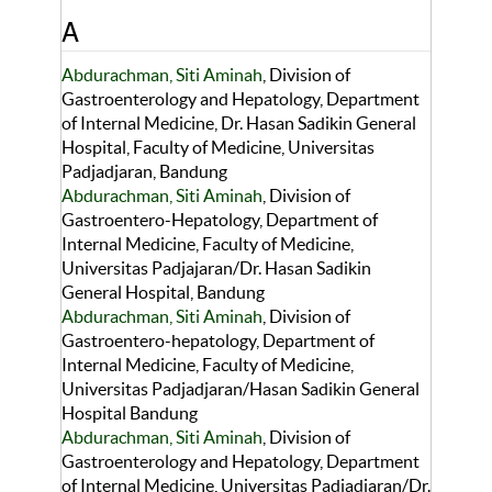
A
Abdurachman, Siti Aminah
, Division of
Gastroenterology and Hepatology, Department
of Internal Medicine, Dr. Hasan Sadikin General
Hospital, Faculty of Medicine, Universitas
Padjadjaran, Bandung
Abdurachman, Siti Aminah
, Division of
Gastroentero-Hepatology, Department of
Internal Medicine, Faculty of Medicine,
Universitas Padjajaran/Dr. Hasan Sadikin
General Hospital, Bandung
Abdurachman, Siti Aminah
, Division of
Gastroentero-hepatology, Department of
Internal Medicine, Faculty of Medicine,
Universitas Padjadjaran/Hasan Sadikin General
Hospital Bandung
Abdurachman, Siti Aminah
, Division of
Gastroenterology and Hepatology, Department
of Internal Medicine, Universitas Padjadjaran/Dr.