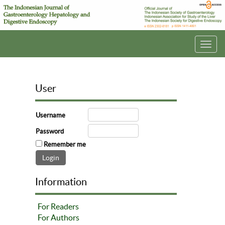
Toggl
navig
User
Username
Password
Remember me
Information
For Readers
For Authors