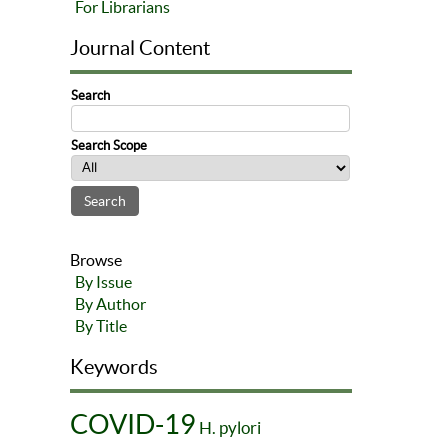
For Librarians
Journal Content
Search
Search Scope
Browse
By Issue
By Author
By Title
Keywords
COVID-19
H. pylori