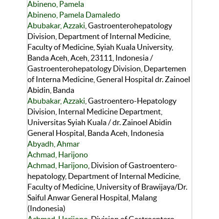
Abineno, Pamela
Abineno, Pamela Damaledo
Abubakar, Azzaki
, Gastroenterohepatology
Division, Department of Internal Medicine,
Faculty of Medicine, Syiah Kuala University,
Banda Aceh, Aceh, 23111, Indonesia /
Gastroenterohepatology Division, Departemen
of Interna Medicine, General Hospital dr. Zainoel
Abidin, Banda
Abubakar, Azzaki
, Gastroentero-Hepatology
Division, Internal Medicine Department,
Universitas Syiah Kuala / dr. Zainoel Abidin
General Hospital, Banda Aceh, Indonesia
Abyadh, Ahmar
Achmad, Harijono
Achmad, Harijono
, Division of Gastroentero-
hepatology, Department of Internal Medicine,
Faculty of Medicine, University of Brawijaya/Dr.
Saiful Anwar General Hospital, Malang
(Indonesia)