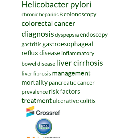
Helicobacter pylori
colonoscopy
chronic hepatitis B
colorectal cancer
diagnosis
endoscopy
dyspepsia
gastroesophageal
gastritis
reflux disease
inflammatory
liver cirrhosis
bowel disease
management
liver fibrosis
mortality
pancreatic cancer
risk factors
prevalence
treatment
ulcerative colitis