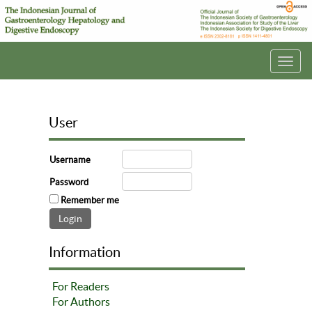
Toggl
navig
User
Username
Password
Remember me
Information
For Readers
For Authors