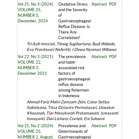
Vol 25, No 3 (2024):
Oxidative Stress
Abstract
PDF
VOLUME 25,
and the Severity
NUMBER 3,
of
December, 2024
Gastroesophageal
Reflux Disease: Is
There Any
Correlation?
Tri Asih Imro'ati, Titong Sugihartono, Budi Widodo,
Eva Pravitasari Nefertiti, I Dewa Nyoman Wibawa
Vol 22, No 3 (2021):
The prevalence
Abstract
PDF
VOLUME 22,
and habit-
NUMBER 3,
associated risk
December 2021
factors of
gastroesophageal
reflux disease
among fishermen
in Indonesia
Ahmad Fariz Malvi Zamzam Zein, Catur Setiya
Sulistiyana, Tissa Octavira Permatasari, Uswatun
Khasanah, Tiar Masykuroh Pratamawati, Ismayanti
Ismayanti, Dwi Listiany Corneli, Eni Suhaeni
Vol 25, No 2 (2024):
Prevalence and
Abstract
PDF
VOLUME 25,
Determinants of
NUMBER 2, August,
Gastroesophageal