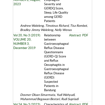
2023
Severity and
GERDQ Score,
Sleep, Life Quality
among GERD
Patients
Andrew Waleleng, Timoteus Richard, Tisa Rombot,
Bradley Jimmy Waleleng, Nelly Wenas
Vol 20, No 3 (2019):
Relationship
Abstract
PDF
VOLUME 20,
between
NUMBER 3,
Gastroesophageal
December 2019
Reflux Disease
Questionnaire
(GERD-Q) Score
and Reflux
Oesophagitis in
Gastroesophageal
Reflux Disease
(GERD)
Suspected
Patients in
Bandung
Dosmer Oloan Simarmata, Yudi Wahyudi,
Muhammad Begawan Bestari, Rudi Supriadi
Vol 24, No 3 (2023):
Characteristics of
Abstract
PDF