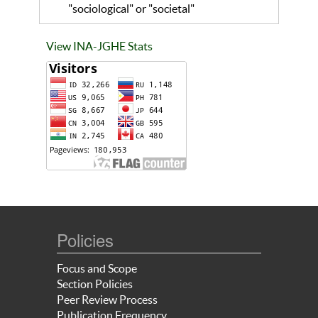
"sociological" or "societal"
View INA-JGHE Stats
Policies
Focus and Scope
Section Policies
Peer Review Process
Publication Frequency