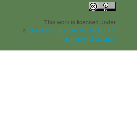
This work is licensed under
a
Creative Commons Attribution 4.0
International License