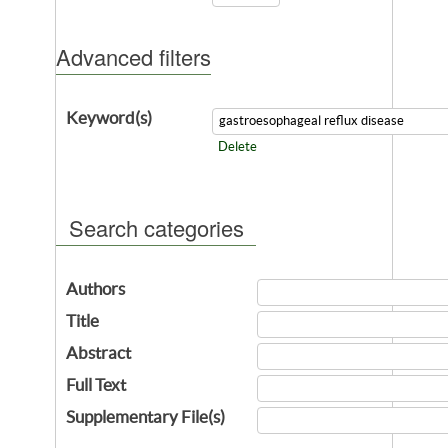
Advanced filters
Keyword(s)
Delete
Search categories
Authors
Title
Abstract
Full Text
Supplementary File(s)