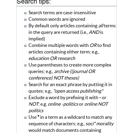
Search tips:
Search terms are case-insensitive
Common words are ignored
By default only articles containing
all
terms
in the query are returned (i.e.,
AND
is
implied)
Combine multiple words with
OR
to find
articles containing either term; e.g.,
education OR research
Use parentheses to create more complex
queries; e.g.,
archive ((journal OR
conference) NOT theses)
Search for an exact phrase by putting it in
quotes; e.g.,
"open access publishing"
Exclude a word by prefixing it with
-
or
NOT
; e.g.
online -politics
or
online NOT
politics
Use
*
in a term as a wildcard to match any
sequence of characters; e.g.,
soci* morality
would match documents containing