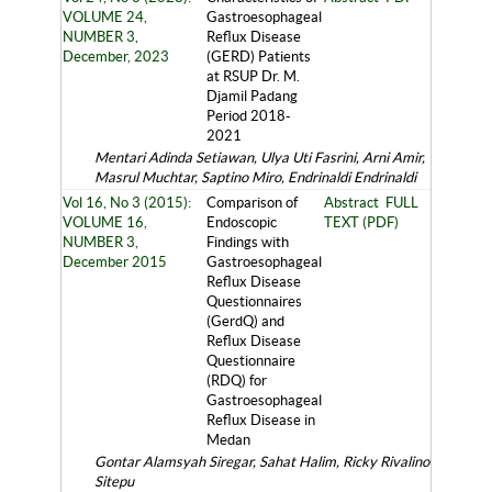
VOLUME 24,
Gastroesophageal
NUMBER 3,
Reflux Disease
December, 2023
(GERD) Patients
at RSUP Dr. M.
Djamil Padang
Period 2018-
2021
Mentari Adinda Setiawan, Ulya Uti Fasrini, Arni Amir,
Masrul Muchtar, Saptino Miro, Endrinaldi Endrinaldi
Vol 16, No 3 (2015):
Comparison of
Abstract
FULL
VOLUME 16,
Endoscopic
TEXT (PDF)
NUMBER 3,
Findings with
December 2015
Gastroesophageal
Reflux Disease
Questionnaires
(GerdQ) and
Reflux Disease
Questionnaire
(RDQ) for
Gastroesophageal
Reflux Disease in
Medan
Gontar Alamsyah Siregar, Sahat Halim, Ricky Rivalino
Sitepu