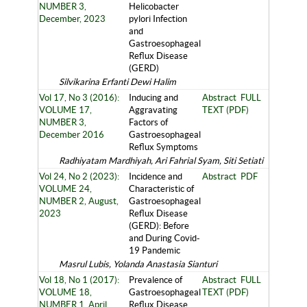
NUMBER 3,
Helicobacter
December, 2023
pylori Infection
and
Gastroesophageal
Reflux Disease
(GERD)
Silvikarina Erfanti Dewi Halim
Vol 17, No 3 (2016):
Inducing and
Abstract
FULL
VOLUME 17,
Aggravating
TEXT (PDF)
NUMBER 3,
Factors of
December 2016
Gastroesophageal
Reflux Symptoms
Radhiyatam Mardhiyah, Ari Fahrial Syam, Siti Setiati
Vol 24, No 2 (2023):
Incidence and
Abstract
PDF
VOLUME 24,
Characteristic of
NUMBER 2, August,
Gastroesophageal
2023
Reflux Disease
(GERD): Before
and During Covid-
19 Pandemic
Masrul Lubis, Yolanda Anastasia Sianturi
Vol 18, No 1 (2017):
Prevalence of
Abstract
FULL
VOLUME 18,
Gastroesophageal
TEXT (PDF)
NUMBER 1, April
Reflux Disease