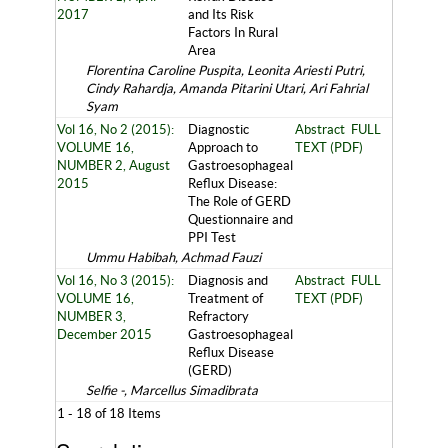
2017
and Its Risk
Factors In Rural
Area
Florentina Caroline Puspita, Leonita Ariesti Putri,
Cindy Rahardja, Amanda Pitarini Utari, Ari Fahrial
Syam
Vol 16, No 2 (2015):
Diagnostic
Abstract
FULL
VOLUME 16,
Approach to
TEXT (PDF)
NUMBER 2, August
Gastroesophageal
2015
Reflux Disease:
The Role of GERD
Questionnaire and
PPI Test
Ummu Habibah, Achmad Fauzi
Vol 16, No 3 (2015):
Diagnosis and
Abstract
FULL
VOLUME 16,
Treatment of
TEXT (PDF)
NUMBER 3,
Refractory
December 2015
Gastroesophageal
Reflux Disease
(GERD)
Selfie -, Marcellus Simadibrata
1 - 18 of 18 Items