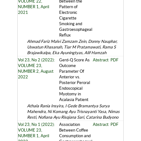
VOLUME 22,
Between the
NUMBER 1, April
Pattern of
2021
Electronic
Cigarette
Smoking and
Gastroesophageal
Reflux
Ahmad Fariz Malvi Zamzam Zein, Donny Nauphar,
Uswatun Khasanah, Tiar M Pratamawati, Rama S
Brajawikalpa, Eka Ayuningtyas, Alif Hamzah
Vol 23, No 2 (2022):
Gerd-Q Score As
Abstract
PDF
VOLUME 23,
Outcome
NUMBER 2, August
Parameter Of
2022
Anterior vs.
Posterior Peroral
Endoscopical
Myotomy in
Acalasia Patient
Athala Rania Insyira, I Gede Bramantya Surya
Mahendra, Ni Komang Ayu Trisnayanti Yasa, Nimas
Resti, Nofiana Ayu Risqiana Sari, Catarina Budyono
Vol 23, No 1 (2022):
Association
Abstract
PDF
VOLUME 23,
Between Coffee
NUMBER 1, April
Consumption and