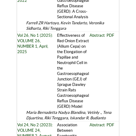
2022
Gastroesophageal
Reflux Disease
(GERD): A Cross-
Sectional Analysis
Farrell ZR Hartoyo, Kevin Tandarto, Veronika
Sidharta, Riki Tenggara
Vol 26, No 1 (2025):
Effectiveness of
Abstract
PDF
VOLUME 26,
Red Onion Extract
NUMBER 1, April,
(Allium Cepa) on
2025
the Elongation of
Papillae and
Neutrophil Cell in
the
Gastroesophageal
Junction (GEJ) of
Sprague Dawley
Strain Rats
Gastroesophageal
Reflux Disease
(GERD) Model
Maria Bernadetta Nadya Blandina, Vetinly ., Tena
Djuartina, Riki Tenggara, Iskandar R. Budianto
Vol 24, No 2 (2023):
Association
Abstract
PDF
VOLUME 24,
Between
NUMBER 2, August,
Esophagitis