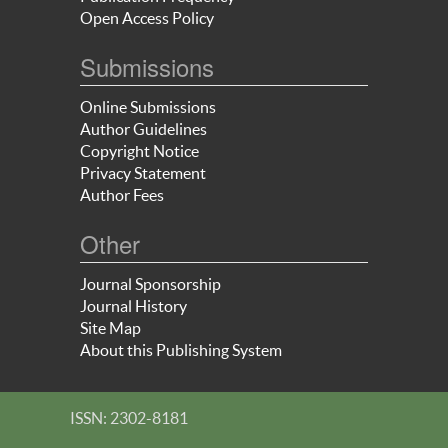
Open Access Policy
Submissions
Online Submissions
Author Guidelines
Copyright Notice
Privacy Statement
Author Fees
Other
Journal Sponsorship
Journal History
Site Map
About this Publishing System
ISSN: 2302-8181