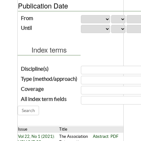
Publication Date
From
Until
Index terms
Discipline(s)
Type (method/approach)
Coverage
All index term fields
Issue
Title
Vol 22, No 1 (2021):
The Association
Abstract
PDF