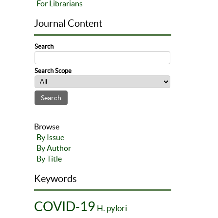
For Librarians
Journal Content
Search
Search Scope
Browse
By Issue
By Author
By Title
Keywords
COVID-19
H. pylori