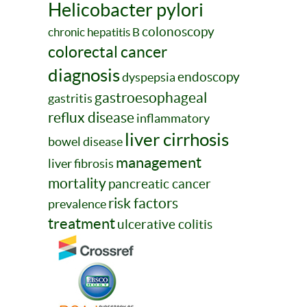
Helicobacter pylori
colonoscopy
chronic hepatitis B
colorectal cancer
diagnosis
endoscopy
dyspepsia
gastroesophageal
gastritis
reflux disease
inflammatory
liver cirrhosis
bowel disease
management
liver fibrosis
mortality
pancreatic cancer
risk factors
prevalence
treatment
ulcerative colitis