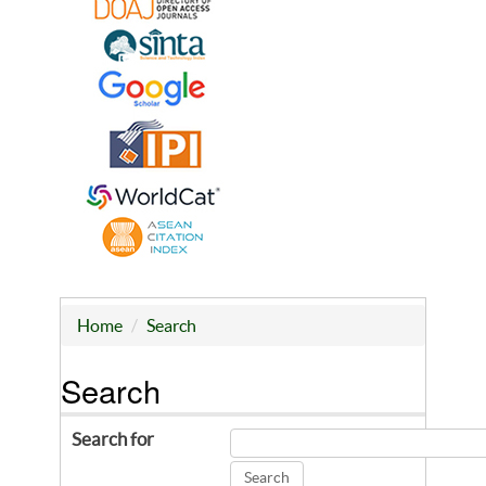
Home
Search
Search
Search for