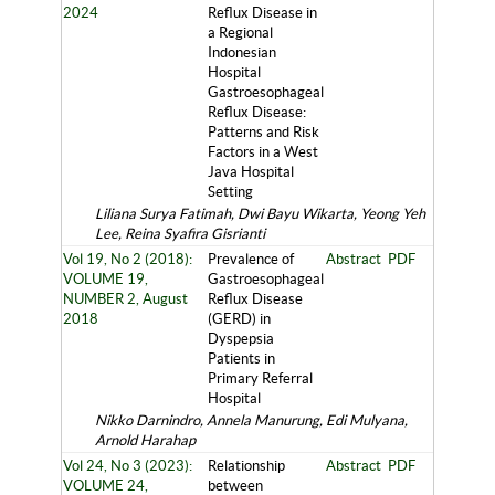
2024
Reflux Disease in
a Regional
Indonesian
Hospital
Gastroesophageal
Reflux Disease:
Patterns and Risk
Factors in a West
Java Hospital
Setting
Liliana Surya Fatimah, Dwi Bayu Wikarta, Yeong Yeh
Lee, Reina Syafira Gisrianti
Vol 19, No 2 (2018):
Prevalence of
Abstract
PDF
VOLUME 19,
Gastroesophageal
NUMBER 2, August
Reflux Disease
2018
(GERD) in
Dyspepsia
Patients in
Primary Referral
Hospital
Nikko Darnindro, Annela Manurung, Edi Mulyana,
Arnold Harahap
Vol 24, No 3 (2023):
Relationship
Abstract
PDF
VOLUME 24,
between