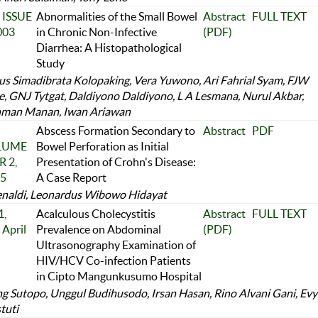
 ISSUE
Abnormalities of the Small Bowel
Abstract
FULL TEXT
003
in Chronic Non-Infective
(PDF)
Diarrhea: A Histopathological
Study
us Simadibrata Kolopaking, Vera Yuwono, Ari Fahrial Syam, FJW
e, GNJ Tytgat, Daldiyono Daldiyono, L A Lesmana, Nurul Akbar,
man Manan, Iwan Ariawan
Abscess Formation Secondary to
Abstract
PDF
OLUME
Bowel Perforation as Initial
 2,
Presentation of Crohn's Disease:
25
A Case Report
naldi, Leonardus Wibowo Hidayat
,
Acalculous Cholecystitis
Abstract
FULL TEXT
April
Prevalence on Abdominal
(PDF)
Ultrasonography Examination of
HIV/HCV Co-infection Patients
in Cipto Mangunkusumo Hospital
 Sutopo, Unggul Budihusodo, Irsan Hasan, Rino Alvani Gani, Evy
tuti