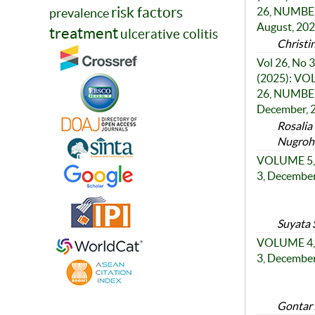
risk factors
26, NUMBER
prevalence
August, 20
treatment
ulcerative colitis
Christi
Vol 26, No 3
(2025): V
26, NUMBER
December, 
Rosalia
Nugroho
VOLUME 5,
3, Decembe
Suyata 
VOLUME 4,
3, Decembe
Gontar 