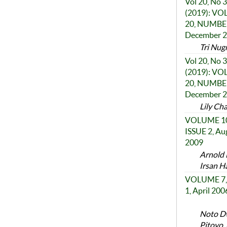
Vol 20, No 3
(2019): V
20, NUMBER
December 
Tri Nugr
Vol 20, No 3
(2019): V
20, NUMBER
December 
Lily Ch
VOLUME 10
ISSUE 2, Au
2009
Arnold 
Irsan H
VOLUME 7,
1, April 200
Noto Dw
Pitoyo,