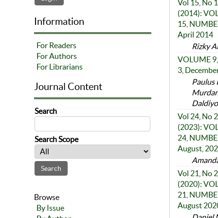
Vol 15, No 1
(2014): V
Information
15, NUMBER
April 2014
For Readers
Rizky A
For Authors
VOLUME 9,
For Librarians
3, Decembe
Paulus 
Journal Content
Murdan
Daldiyo
Search
Vol 24, No 2
(2023): V
24, NUMBER
Search Scope
August, 20
Amanda 
Vol 21, No 2
(2020): V
21, NUMBER
Browse
August 202
By Issue
Daniel 