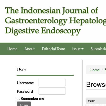
Home
About
Editorial Team
Issue
Submissi
User
Home
Browse
Username
Password
Remember me
Issue