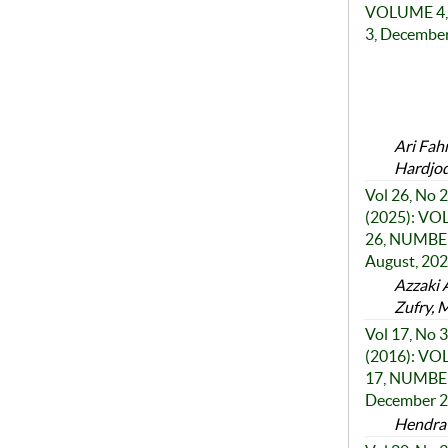
VOLUME 4,
3, Decembe
Ari Fah
Hardjod
Vol 26, No 2
(2025): V
26, NUMBER
August, 20
Azzaki 
Zufry, 
Vol 17, No 3
(2016): V
17, NUMBER
December 
Hendra 