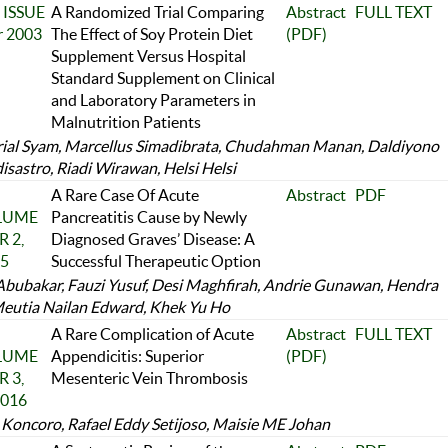
 ISSUE
A Randomized Trial Comparing
Abstract
FULL TEXT
r 2003
The Effect of Soy Protein Diet
(PDF)
Supplement Versus Hospital
Standard Supplement on Clinical
and Laboratory Parameters in
Malnutrition Patients
rial Syam, Marcellus Simadibrata, Chudahman Manan, Daldiyono
isastro, Riadi Wirawan, Helsi Helsi
A Rare Case Of Acute
Abstract
PDF
OLUME
Pancreatitis Cause by Newly
 2,
Diagnosed Graves’ Disease: A
25
Successful Therapeutic Option
Abubakar, Fauzi Yusuf, Desi Maghfirah, Andrie Gunawan, Hendra
Meutia Nailan Edward, Khek Yu Ho
A Rare Complication of Acute
Abstract
FULL TEXT
OLUME
Appendicitis: Superior
(PDF)
 3,
Mesenteric Vein Thrombosis
2016
Koncoro, Rafael Eddy Setijoso, Maisie ME Johan