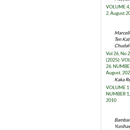
VOLUME 4,
2, August 2
Marcell
Ten Kat
Chudah
Vol 26, No 2
(2025): V
26, NUMBER
August, 20
Kaka Re
VOLUME 11
NUMBER 1, 
2010
Bambang
Yunihas