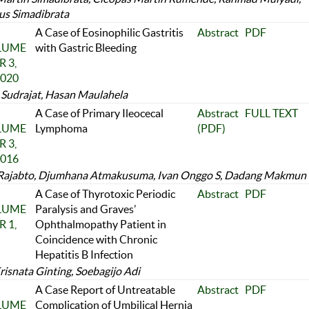
us Simadibrata
A Case of Eosinophilic Gastritis
Abstract
PDF
OLUME
with Gastric Bleeding
 3,
2020
Sudrajat, Hasan Maulahela
A Case of Primary Ileocecal
Abstract
FULL TEXT
OLUME
Lymphoma
(PDF)
 3,
2016
Rajabto, Djumhana Atmakusuma, Ivan Onggo S, Dadang Makmun
A Case of Thyrotoxic Periodic
Abstract
PDF
OLUME
Paralysis and Graves’
 1,
Ophthalmopathy Patient in
Coincidence with Chronic
Hepatitis B Infection
risnata Ginting, Soebagijo Adi
A Case Report of Untreatable
Abstract
PDF
OLUME
Complication of Umbilical Hernia