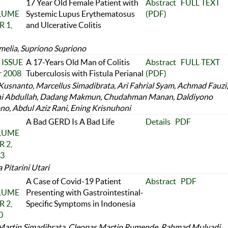
17 Year Old Female Patient with
Abstract
FULL TEXT
OLUME
Systemic Lupus Erythematosus
(PDF)
 1,
and Ulcerative Colitis
melia, Supriono Supriono
 ISSUE
A 17-Years Old Man of Colitis
Abstract
FULL TEXT
r 2008
Tuberculosis with Fistula Perianal
(PDF)
Kusnanto, Marcellus Simadibrata, Ari Fahrial Syam, Achmad Fauzi,
i Abdullah, Dadang Makmun, Chudahman Manan, Daldiyono
no, Abdul Aziz Rani, Ening Krisnuhoni
A Bad GERD Is A Bad Life
Details
PDF
OLUME
 2,
23
Pitarini Utari
A Case of Covid-19 Patient
Abstract
PDF
OLUME
Presenting with Gastrointestinal-
 2,
Specific Symptoms in Indonesia
0
Martin Simadibrata, Cleopas Martin Rumende, Rahmad Mulyadi,