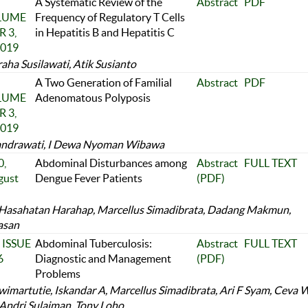
A Systematic Review of the
Abstract
PDF
OLUME
Frequency of Regulatory T Cells
 3,
in Hepatitis B and Hepatitis C
2019
aha Susilawati, Atik Susianto
A Two Generation of Familial
Abstract
PDF
OLUME
Adenomatous Polyposis
 3,
2019
andrawati, I Dewa Nyoman Wibawa
,
Abdominal Disturbances among
Abstract
FULL TEXT
gust
Dengue Fever Patients
(PDF)
Hasahatan Harahap, Marcellus Simadibrata, Dadang Makmun,
asan
 ISSUE
Abdominal Tuberculosis:
Abstract
FULL TEXT
6
Diagnostic and Management
(PDF)
Problems
imartutie, Iskandar A, Marcellus Simadibrata, Ari F Syam, Ceva 
 Andri Sulaiman, Tony Loho