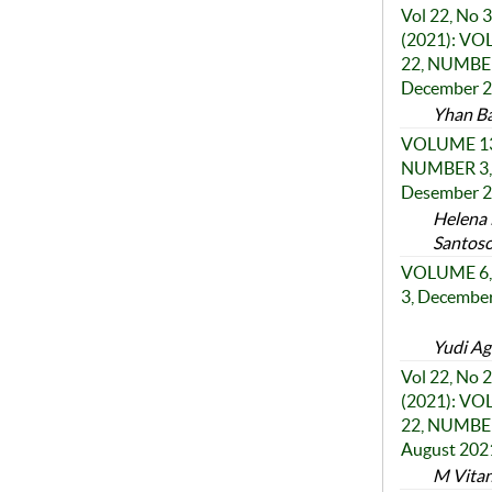
Vol 22, No 3
(2021): V
22, NUMBER
December 
Yhan Ba
VOLUME 13
NUMBER 3,
Desember 
Helena 
Santos
VOLUME 6,
3, Decembe
Yudi Ag
Vol 22, No 2
(2021): V
22, NUMBER
August 202
M Vitana