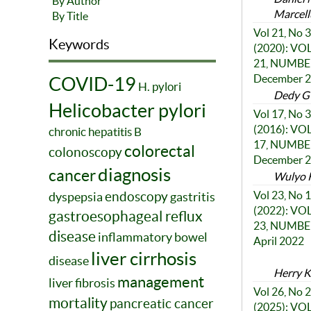
By Author
Marcell
By Title
Vol 21, No 3
Keywords
(2020): V
21, NUMBER
December 
COVID-19
H. pylori
Dedy G 
Helicobacter pylori
Vol 17, No 3
(2016): V
chronic hepatitis B
17, NUMBER
colorectal
colonoscopy
December 
diagnosis
cancer
Wulyo 
endoscopy
Vol 23, No 1
dyspepsia
gastritis
(2022): V
gastroesophageal reflux
23, NUMBER
disease
inflammatory bowel
April 2022
liver cirrhosis
disease
Herry K
management
liver fibrosis
Vol 26, No 2
mortality
pancreatic cancer
(2025): V