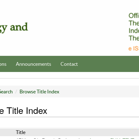
ons
Announcements
Contact
Search
Browse Title Index
 Title Index
Title