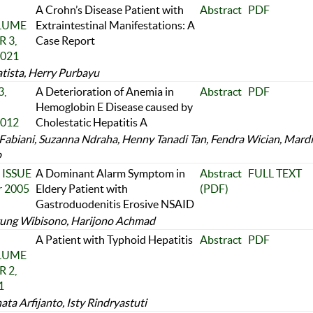
A Crohn’s Disease Patient with
Abstract
PDF
OLUME
Extraintestinal Manifestations: A
 3,
Case Report
2021
tista, Herry Purbayu
,
A Deterioration of Anemia in
Abstract
PDF
Hemoglobin E Disease caused by
2012
Cholestatic Hepatitis A
Fabiani, Suzanna Ndraha, Henny Tanadi Tan, Fendra Wician, Mardi
o
 ISSUE
A Dominant Alarm Symptom in
Abstract
FULL TEXT
r 2005
Eldery Patient with
(PDF)
Gastroduodenitis Erosive NSAID
ung Wibisono, Harijono Achmad
A Patient with Typhoid Hepatitis
Abstract
PDF
OLUME
 2,
1
ta Arfijanto, Isty Rindryastuti