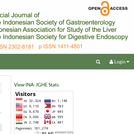
Login
View INA-JGHE Stats