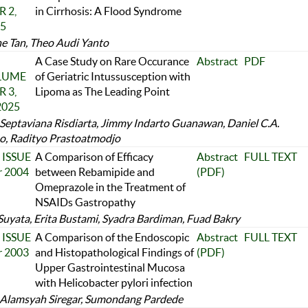
 2,
in Cirrhosis: A Flood Syndrome
25
ne Tan, Theo Audi Yanto
A Case Study on Rare Occurance
Abstract
PDF
OLUME
of Geriatric Intussusception with
 3,
Lipoma as The Leading Point
2025
 Septaviana Risdiarta, Jimmy Indarto Guanawan, Daniel C.A.
, Radityo Prastoatmodjo
 ISSUE
A Comparison of Efficacy
Abstract
FULL TEXT
r 2004
between Rebamipide and
(PDF)
Omeprazole in the Treatment of
NSAIDs Gastropathy
Suyata, Erita Bustami, Syadra Bardiman, Fuad Bakry
 ISSUE
A Comparison of the Endoscopic
Abstract
FULL TEXT
r 2003
and Histopathological Findings of
(PDF)
Upper Gastrointestinal Mucosa
with Helicobacter pylori infection
Alamsyah Siregar, Sumondang Pardede