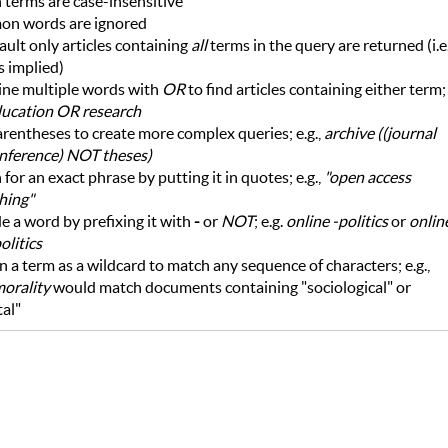
 terms are case-insensitive
n words are ignored
ault only articles containing
all
terms in the query are returned (i.e.
s implied)
ne multiple words with
OR
to find articles containing either term;
ucation OR research
rentheses to create more complex queries; e.g.,
archive ((journal
nference) NOT theses)
 for an exact phrase by putting it in quotes; e.g.,
"open access
hing"
e a word by prefixing it with
-
or
NOT
; e.g.
online -politics
or
onlin
litics
n a term as a wildcard to match any sequence of characters; e.g.,
morality
would match documents containing "sociological" or
tal"