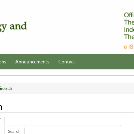
ons
Announcements
Contact
Search
h
r