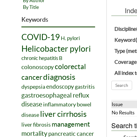
By Author
By Title
Ind
Keywords
Discipline
COVID-19
H. pylori
Keyword(
Helicobacter pylori
Type (met
chronic hepatitis B
Coverage
colorectal
colonoscopy
All index 
diagnosis
cancer
endoscopy
dyspepsia
gastritis
gastroesophageal reflux
disease
inflammatory bowel
Issue
liver cirrhosis
No Results
disease
management
Search t
liver fibrosis
mortality
pancreatic cancer