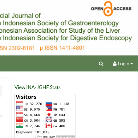
Login
View INA-JGHE Stats