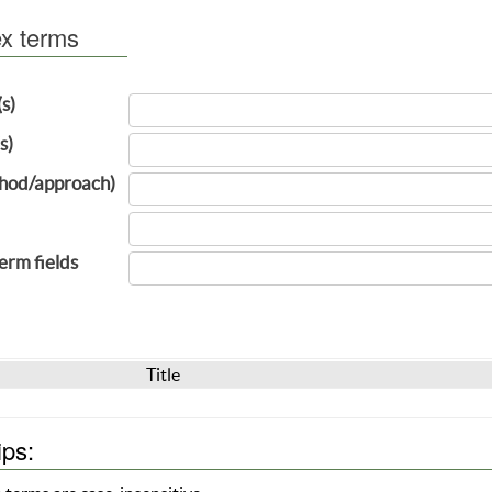
ex terms
(s)
s)
hod/approach)
term fields
Title
ips: