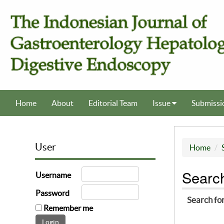
Home
About
Editorial Team
Issue
Submissi
User
Home
Searc
Username
Password
Search fo
Remember me