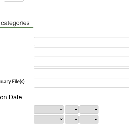
 categories
tary File(s)
ion Date