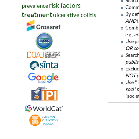
Search
risk factors
prevalence
Commo
treatment
By def
ulcerative colitis
AND
i
Combi
e.g.,
ed
Use pa
OR co
Search
publis
Exclud
NOT po
Use
*
i
soci* 
"socie