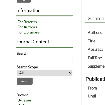
Information
Search
For Readers
For Authors
For Librarians
Authors
Title
Journal Content
Abstract
Search
Full Text
Supplemen
Search Scope
Publicat
From
Browse
Until
By Issue