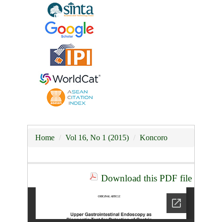
Home
Vol 16, No 1 (2015)
Koncoro
Download this PDF file