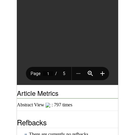
Article Metrics
Abstract View
: 797 times
Refbacks
There are currently no refbacks.