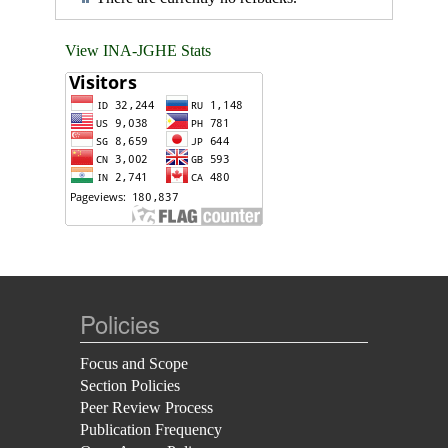
View INA-JGHE Stats
Policies
Focus and Scope
Section Policies
Peer Review Process
Publication Frequency