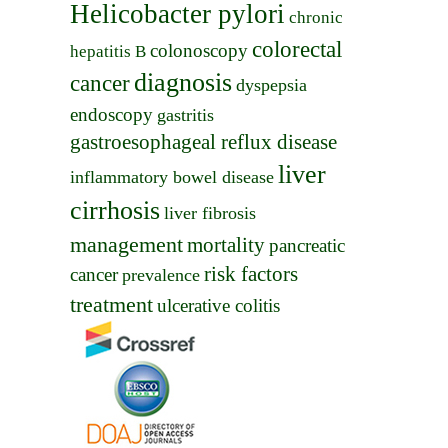
Helicobacter pylori
chronic
colorectal
colonoscopy
hepatitis B
diagnosis
cancer
dyspepsia
endoscopy
gastritis
gastroesophageal reflux disease
liver
inflammatory bowel disease
cirrhosis
liver fibrosis
management
mortality
pancreatic
risk factors
cancer
prevalence
treatment
ulcerative colitis