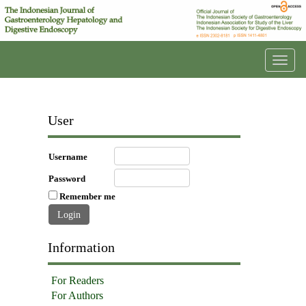
Toggl
navig
User
Username
Password
Remember me
Information
For Readers
For Authors