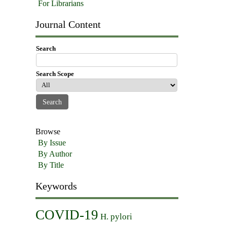
For Librarians
Journal Content
Search
Search Scope
Browse
By Issue
By Author
By Title
Keywords
COVID-19
H. pylori