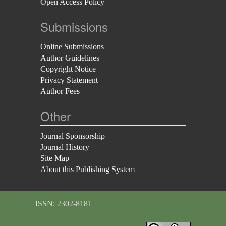
Open Access Policy
Submissions
Online Submissions
Author Guidelines
Copyright Notice
Privacy Statement
Author Fees
Other
Journal Sponsorship
Journal History
Site Map
About this Publishing System
ISSN: 2302-8181