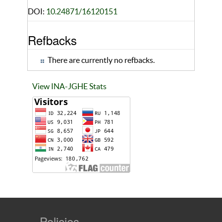
DOI:
10.24871/16120151
Refbacks
There are currently no refbacks.
View INA-JGHE Stats
Policies