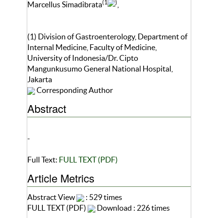
(1
)
Marcellus Simadibrata
,
(1) Division of Gastroenterology, Department of
Internal Medicine, Faculty of Medicine,
University of Indonesia/Dr. Cipto
Mangunkusumo General National Hospital,
Jakarta
Corresponding Author
Abstract
-
Full Text:
FULL TEXT (PDF)
Article Metrics
Abstract View
: 529 times
FULL TEXT (PDF)
Download : 226 times