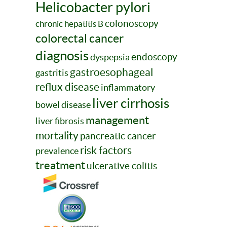
Helicobacter pylori
colonoscopy
chronic hepatitis B
colorectal cancer
diagnosis
endoscopy
dyspepsia
gastroesophageal
gastritis
reflux disease
inflammatory
liver cirrhosis
bowel disease
management
liver fibrosis
mortality
pancreatic cancer
risk factors
prevalence
treatment
ulcerative colitis