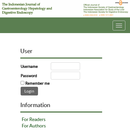
Toggl
navig
User
Username
Password
Remember me
Information
For Readers
For Authors