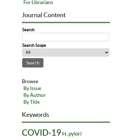
For Librarians
Journal Content
Search
Search Scope
Browse
By Issue
By Author
By Title
Keywords
COVID-19
H. pylori