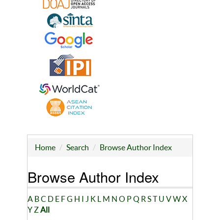
Home
Search
Browse Author Index
Browse Author Index
A
B
C
D
E
F
G
H
I
J
K
L
M
N
O
P
Q
R
S
T
U
V
W
X
Y
Z
All