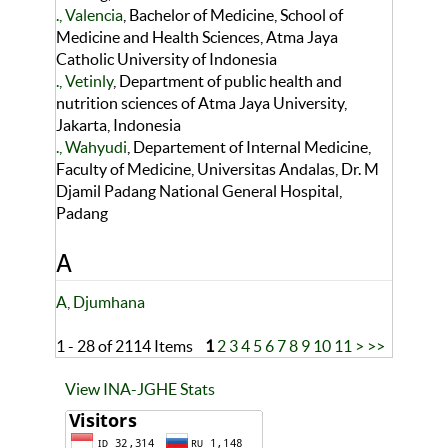
., Valencia
, Bachelor of Medicine, School of
Medicine and Health Sciences, Atma Jaya
Catholic University of Indonesia
., Vetinly
, Department of public health and
nutrition sciences of Atma Jaya University,
Jakarta, Indonesia
., Wahyudi
, Departement of Internal Medicine,
Faculty of Medicine, Universitas Andalas, Dr. M
Djamil Padang National General Hospital,
Padang
A
A, Djumhana
1 - 28 of 2114 Items
1
2
3
4
5
6
7
8
9
10
11
>
>>
View INA-JGHE Stats