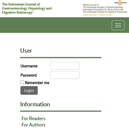
Toggl
navig
User
Username
Password
Remember me
Information
For Readers
For Authors