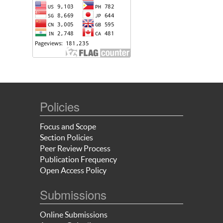
Policies
Focus and Scope
Section Policies
Peer Review Process
Publication Frequency
Open Access Policy
Submissions
Online Submissions