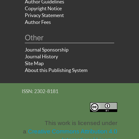
Author Guidelines
Copyright Notice
Privacy Statement
Author Fees
Other
Journal Sponsorship
Journal History
Site Map
About this Publishing System
ISSN: 2302-8181
This work is licensed under
a
Creative Commons Attribution 4.0