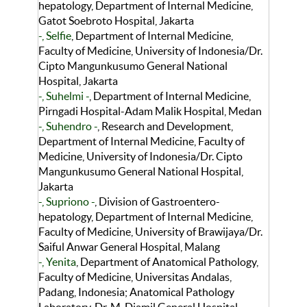
hepatology, Department of Internal Medicine,
Gatot Soebroto Hospital, Jakarta
-, Selfie
, Department of Internal Medicine,
Faculty of Medicine, University of Indonesia/Dr.
Cipto Mangunkusumo General National
Hospital, Jakarta
-, Suhelmi -
, Department of Internal Medicine,
Pirngadi Hospital-Adam Malik Hospital, Medan
-, Suhendro -
, Research and Development,
Department of Internal Medicine, Faculty of
Medicine, University of Indonesia/Dr. Cipto
Mangunkusumo General National Hospital,
Jakarta
-, Supriono -
, Division of Gastroentero-
hepatology, Department of Internal Medicine,
Faculty of Medicine, University of Brawijaya/Dr.
Saiful Anwar General Hospital, Malang
-, Yenita
, Department of Anatomical Pathology,
Faculty of Medicine, Universitas Andalas,
Padang, Indonesia; Anatomical Pathology