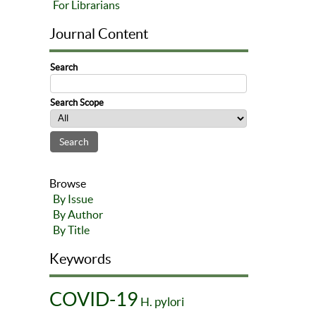
For Librarians
Journal Content
Search
Search Scope
Browse
By Issue
By Author
By Title
Keywords
COVID-19
H. pylori