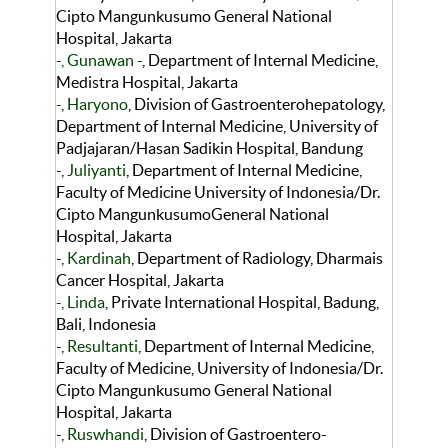
Cipto Mangunkusumo General National
Hospital, Jakarta
-, Gunawan -
, Department of Internal Medicine,
Medistra Hospital, Jakarta
-, Haryono
, Division of Gastroenterohepatology,
Department of Internal Medicine, University of
Padjajaran/Hasan Sadikin Hospital, Bandung
-, Juliyanti
, Department of Internal Medicine,
Faculty of Medicine University of Indonesia/Dr.
Cipto MangunkusumoGeneral National
Hospital, Jakarta
-, Kardinah
, Department of Radiology, Dharmais
Cancer Hospital, Jakarta
-, Linda
, Private International Hospital, Badung,
Bali, Indonesia
-, Resultanti
, Department of Internal Medicine,
Faculty of Medicine, University of Indonesia/Dr.
Cipto Mangunkusumo General National
Hospital, Jakarta
-, Ruswhandi
, Division of Gastroentero-