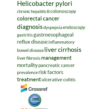
Helicobacter pylori
colonoscopy
chronic hepatitis B
colorectal cancer
diagnosis
endoscopy
dyspepsia
gastroesophageal
gastritis
reflux disease
inflammatory
liver cirrhosis
bowel disease
management
liver fibrosis
mortality
pancreatic cancer
risk factors
prevalence
treatment
ulcerative colitis