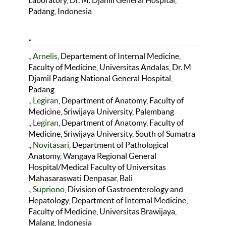
Laboratory, Dr. M. Djamil General Hospital,
Padang, Indonesia
.
., Arnelis
, Departement of Internal Medicine,
Faculty of Medicine, Universitas Andalas, Dr. M
Djamil Padang National General Hospital,
Padang
., Legiran
, Department of Anatomy, Faculty of
Medicine, Sriwijaya University, Palembang
., Legiran
, Department of Anatomy, Faculty of
Medicine, Sriwijaya University, South of Sumatra
., Novitasari
, Department of Pathological
Anatomy, Wangaya Regional General
Hospital/Medical Faculty of Universitas
Mahasaraswati Denpasar, Bali
., Supriono
, Division of Gastroenterology and
Hepatology, Department of Internal Medicine,
Faculty of Medicine, Universitas Brawijaya,
Malang, Indonesia