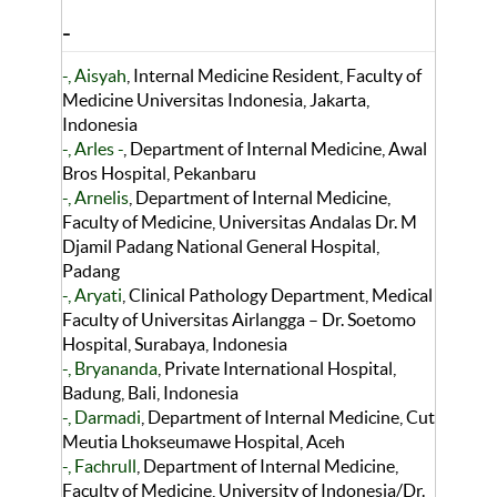
-
-, Aisyah
, Internal Medicine Resident, Faculty of
Medicine Universitas Indonesia, Jakarta,
Indonesia
-, Arles -
, Department of Internal Medicine, Awal
Bros Hospital, Pekanbaru
-, Arnelis
, Department of Internal Medicine,
Faculty of Medicine, Universitas Andalas Dr. M
Djamil Padang National General Hospital,
Padang
-, Aryati
, Clinical Pathology Department, Medical
Faculty of Universitas Airlangga – Dr. Soetomo
Hospital, Surabaya, Indonesia
-, Bryananda
, Private International Hospital,
Badung, Bali, Indonesia
-, Darmadi
, Department of Internal Medicine, Cut
Meutia Lhokseumawe Hospital, Aceh
-, Fachrull
, Department of Internal Medicine,
Faculty of Medicine, University of Indonesia/Dr.