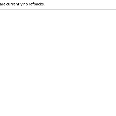
are currently no refbacks.