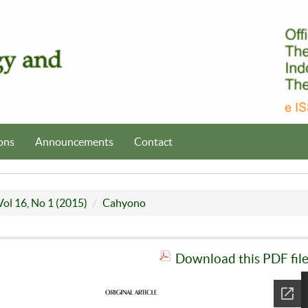
ons
Announcements
Contact
Vol 16, No 1 (2015)
Cahyono
Download this PDF fil