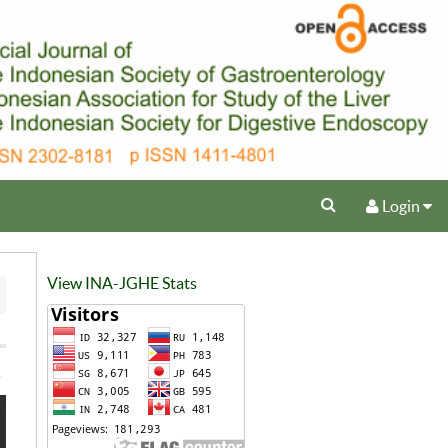
Login
View INA-JGHE Stats
e