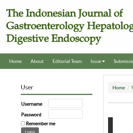
Home
About
Editorial Team
Issue
Submissi
User
Home
Username
Password
Remember me