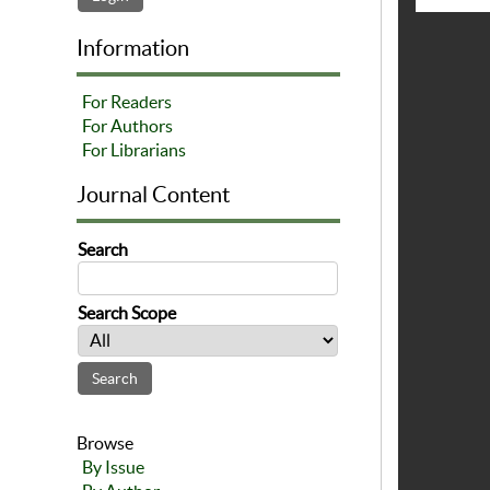
Information
For Readers
For Authors
For Librarians
Journal Content
Search
Search Scope
Browse
By Issue