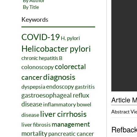
By Author
By Title
Keywords
COVID-19
H. pylori
Helicobacter pylori
chronic hepatitis B
colorectal
colonoscopy
diagnosis
cancer
endoscopy
dyspepsia
gastritis
gastroesophageal reflux
Article M
disease
inflammatory bowel
Abstract V
liver cirrhosis
disease
management
liver fibrosis
Refbac
mortality
pancreatic cancer