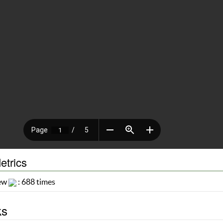
etrics
iew
: 688 times
ks