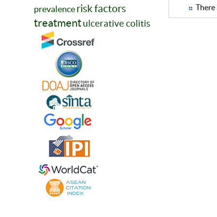
risk factors
There 
prevalence
treatment
ulcerative colitis